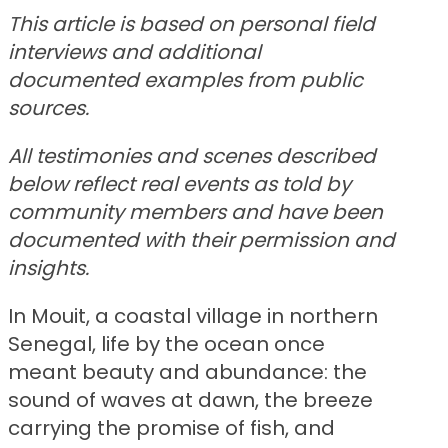
This article is based on personal field
interviews and additional
documented examples from public
sources.
All testimonies and scenes described
below reflect real events as told by
community members and have been
documented with their permission and
insights.
In Mouit, a coastal village in northern
Senegal, life by the ocean once
meant beauty and abundance: the
sound of waves at dawn, the breeze
carrying the promise of fish, and