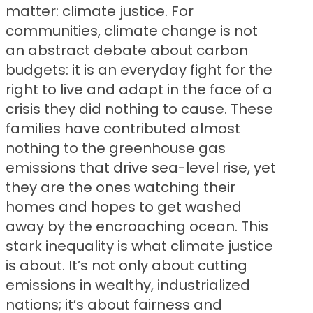
matter: climate justice. For
communities, climate change is not
an abstract debate about carbon
budgets: it is an everyday fight for the
right to live and adapt in the face of a
crisis they did nothing to cause. These
families have contributed almost
nothing to the greenhouse gas
emissions that drive sea-level rise, yet
they are the ones watching their
homes and hopes to get washed
away by the encroaching ocean. This
stark inequality is what climate justice
is about. It’s not only about cutting
emissions in wealthy, industrialized
nations; it’s about fairness and