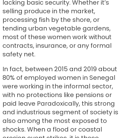
lacking basic security. Whether it’s
selling produce in the market,
processing fish by the shore, or
tending urban vegetable gardens,
most of these women work without
contracts, insurance, or any formal
safety net.
In fact, between 2015 and 2019 about
80% of employed women in Senegal
were working in the informal sector,
with no protections like pensions or
paid leave Paradoxically, this strong
and industrious segment of society is
also among the most exposed to
shocks. When a flood or coastal