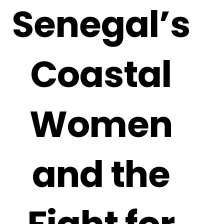
Senegal’s
Coastal
Women
and the