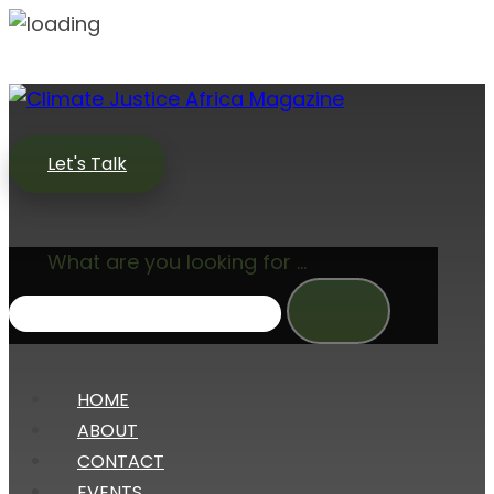
Let's Talk
What are you looking for ...
HOME
ABOUT
CONTACT
EVENTS