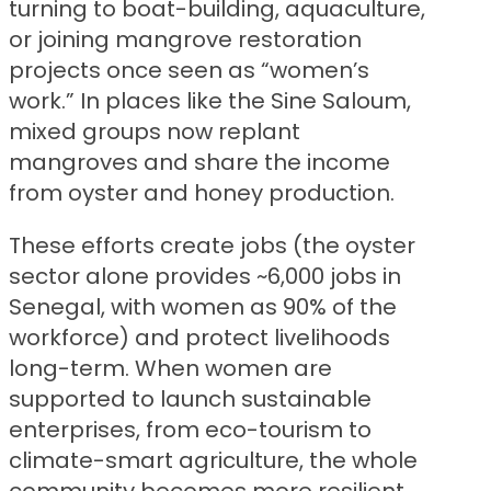
turning to boat-building, aquaculture,
or joining mangrove restoration
projects once seen as “women’s
work.” In places like the Sine Saloum,
mixed groups now replant
mangroves and share the income
from oyster and honey production.
These efforts create jobs (the oyster
sector alone provides ~6,000 jobs in
Senegal, with women as 90% of the
workforce) and protect livelihoods
long-term. When women are
supported to launch sustainable
enterprises, from eco-tourism to
climate-smart agriculture, the whole