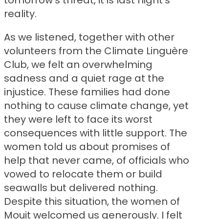
tomorrow’s threat, it is last night’s
reality.
As we listened, together with other
volunteers from the Climate Linguère
Club, we felt an overwhelming
sadness and a quiet rage at the
injustice. These families had done
nothing to cause climate change, yet
they were left to face its worst
consequences with little support. The
women told us about promises of
help that never came, of officials who
vowed to relocate them or build
seawalls but delivered nothing.
Despite this situation, the women of
Mouit welcomed us generously. I felt