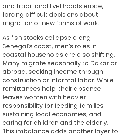
and traditional livelihoods erode,
forcing difficult decisions about
migration or new forms of work.
As fish stocks collapse along
Senegal’s coast, men’s roles in
coastal households are also shifting.
Many migrate seasonally to Dakar or
abroad, seeking income through
construction or informal labor. While
remittances help, their absence
leaves women with heavier
responsibility for feeding families,
sustaining local economies, and
caring for children and the elderly.
This imbalance adds another layer to