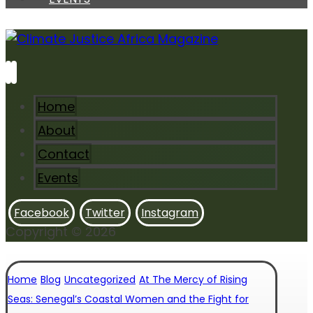
Home
About
Contact
Events
Facebook
Twitter
Instagram
Copyright © 2026
Home
Blog
Uncategorized
At The Mercy of Rising
Seas: Senegal’s Coastal Women and the Fight for