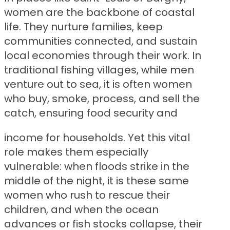
women are the backbone of coastal
life. They nurture families, keep
communities connected, and sustain
local economies through their work. In
traditional fishing villages, while men
venture out to sea, it is often women
who buy, smoke, process, and sell the
catch, ensuring food security and
income for households. Yet this vital
role makes them especially
vulnerable: when floods strike in the
middle of the night, it is these same
women who rush to rescue their
children, and when the ocean
advances or fish stocks collapse, their