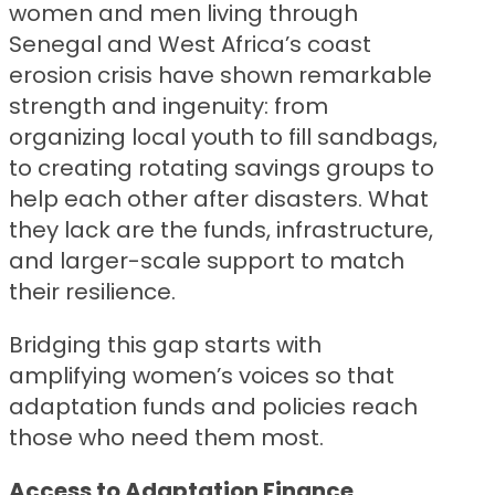
women and men living through
Senegal and West Africa’s coast
erosion crisis have shown remarkable
strength and ingenuity: from
organizing local youth to fill sandbags,
to creating rotating savings groups to
help each other after disasters. What
they lack are the funds, infrastructure,
and larger-scale support to match
their resilience.
Bridging this gap starts with
amplifying women’s voices so that
adaptation funds and policies reach
those who need them most.
Access to Adaptation Finance