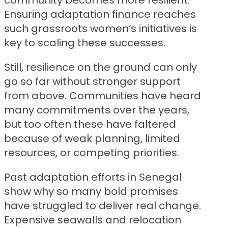
community becomes more resilient.
Ensuring adaptation finance reaches
such grassroots women’s initiatives is
key to scaling these successes.
Still, resilience on the ground can only
go so far without stronger support
from above. Communities have heard
many commitments over the years,
but too often these have faltered
because of weak planning, limited
resources, or competing priorities.
Past adaptation efforts in Senegal
show why so many bold promises
have struggled to deliver real change.
Expensive seawalls and relocation