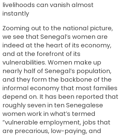
livelihoods can vanish almost
instantly
Zooming out to the national picture,
we see that Senegal’s women are
indeed at the heart of its economy,
and at the forefront of its
vulnerabilities. Women make up
nearly half of Senegal’s population,
and they form the backbone of the
informal economy that most families
depend on. It has been reported that
roughly seven in ten Senegalese
women work in what’s termed
“vulnerable employment, jobs that
are precarious, low-paying, and