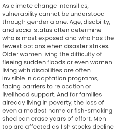
As climate change intensifies,
vulnerability cannot be understood
through gender alone. Age, disability,
and social status often determine
who is most exposed and who has the
fewest options when disaster strikes.
Older women living the difficulty of
fleeing sudden floods or even women
living with disabilities are often
invisible in adaptation programs,
facing barriers to relocation or
livelihood support. And for families
already living in poverty, the loss of
even a modest home or fish-smoking
shed can erase years of effort. Men
too are affected as fish stocks decline