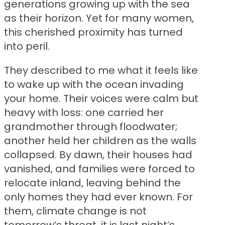
generations growing up with the sea
as their horizon. Yet for many women,
this cherished proximity has turned
into peril.
They described to me what it feels like
to wake up with the ocean invading
your home. Their voices were calm but
heavy with loss: one carried her
grandmother through floodwater;
another held her children as the walls
collapsed. By dawn, their houses had
vanished, and families were forced to
relocate inland, leaving behind the
only homes they had ever known. For
them, climate change is not