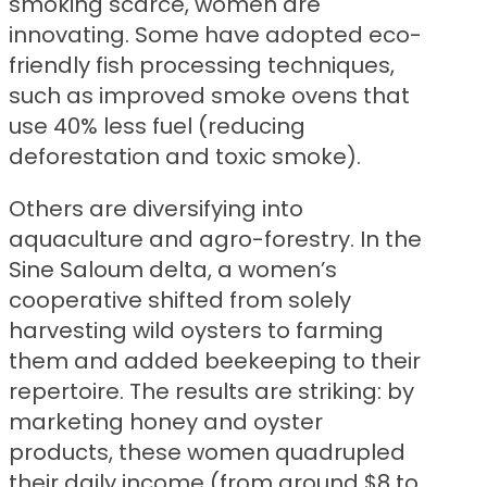
smoking scarce, women are
innovating. Some have adopted eco-
friendly fish processing techniques,
such as improved smoke ovens that
use 40% less fuel (reducing
deforestation and toxic smoke).
Others are diversifying into
aquaculture and agro-forestry. In the
Sine Saloum delta, a women’s
cooperative shifted from solely
harvesting wild oysters to farming
them and added beekeeping to their
repertoire. The results are striking: by
marketing honey and oyster
products, these women quadrupled
their daily income (from around $8 to