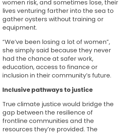
women risk, and sometimes lose, their
lives venturing farther into the sea to
gather oysters without training or
equipment.
“We’ve been losing a lot of women”,
she simply said because they never
had the chance at safer work,
education, access to finance or
inclusion in their community’s future.
Inclusive pathways to justice
True climate justice would bridge the
gap between the resilience of
frontline communities and the
resources they’re provided. The