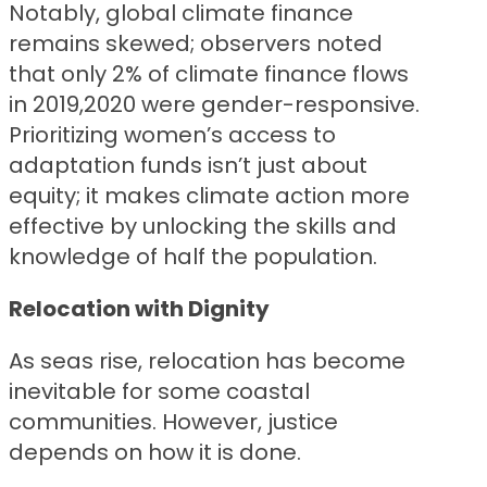
Notably, global climate finance
remains skewed; observers noted
that only 2% of climate finance flows
in 2019,2020 were gender-responsive.
Prioritizing women’s access to
adaptation funds isn’t just about
equity; it makes climate action more
effective by unlocking the skills and
knowledge of half the population.
Relocation with Dignity
As seas rise, relocation has become
inevitable for some coastal
communities. However, justice
depends on how it is done.