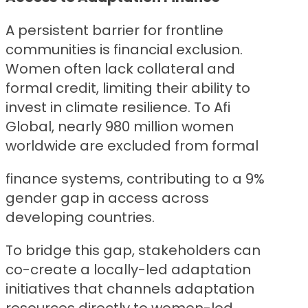
A persistent barrier for frontline
communities is financial exclusion.
Women often lack collateral and
formal credit, limiting their ability to
invest in climate resilience. To Afi
Global, nearly 980 million women
worldwide are excluded from formal
finance systems, contributing to a 9%
gender gap in access across
developing countries.
To bridge this gap, stakeholders can
co-create a locally-led adaptation
initiatives that channels adaptation