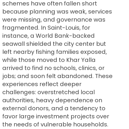
schemes have often fallen short
because planning was weak, services
were missing, and governance was
fragmented. In Saint-Louis, for
instance, a World Bank-backed
seawall shielded the city center but
left nearby fishing families exposed,
while those moved to Khar Yalla
arrived to find no schools, clinics, or
jobs; and soon felt abandoned. These
experiences reflect deeper
challenges: overstretched local
authorities, heavy dependence on
external donors, and a tendency to
favor large investment projects over
the needs of vulnerable households.