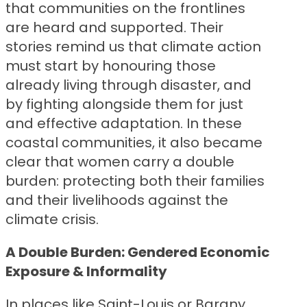
that communities on the frontlines
are heard and supported. Their
stories remind us that climate action
must start by honouring those
already living through disaster, and
by fighting alongside them for just
and effective adaptation. In these
coastal communities, it also became
clear that women carry a double
burden: protecting both their families
and their livelihoods against the
climate crisis.
A Double Burden: Gendered Economic
Exposure & Informality
In places like Saint-Louis or Bargny,