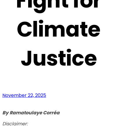
Fight for
Climate
Justice
November 22, 2025
By
Ramatoulaye Corréa
Disclaimer: