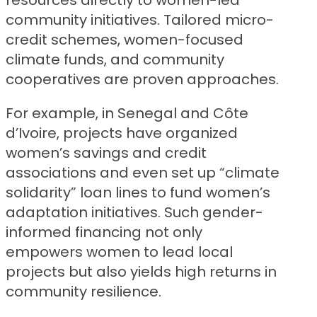
resources directly to women-led
community initiatives. Tailored micro-
credit schemes, women-focused
climate funds, and community
cooperatives are proven approaches.
For example, in Senegal and Côte
d’Ivoire, projects have organized
women’s savings and credit
associations and even set up “climate
solidarity” loan lines to fund women’s
adaptation initiatives. Such gender-
informed financing not only
empowers women to lead local
projects but also yields high returns in
community resilience.