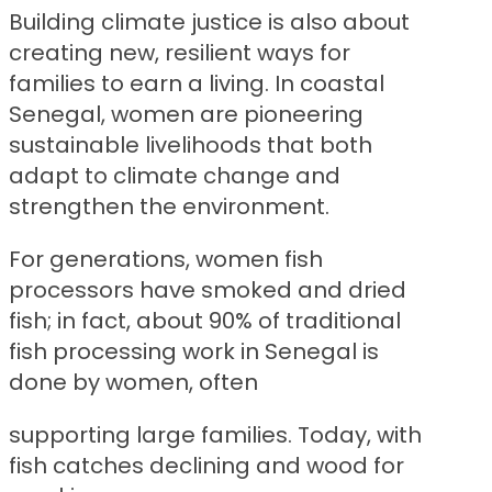
Building climate justice is also about
creating new, resilient ways for
families to earn a living. In coastal
Senegal, women are pioneering
sustainable livelihoods that both
adapt to climate change and
strengthen the environment.
For generations, women fish
processors have smoked and dried
fish; in fact, about 90% of traditional
fish processing work in Senegal is
done by women, often
supporting large families. Today, with
fish catches declining and wood for