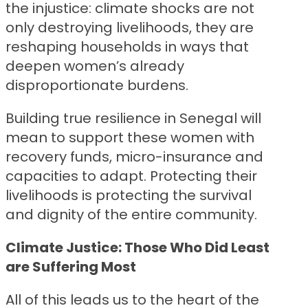
the injustice: climate shocks are not
only destroying livelihoods, they are
reshaping households in ways that
deepen women’s already
disproportionate burdens.
Building true resilience in Senegal will
mean to support these women with
recovery funds, micro-insurance and
capacities to adapt. Protecting their
livelihoods is protecting the survival
and dignity of the entire community.
Climate Justice: Those Who Did Least
are Suffering Most
All of this leads us to the heart of the