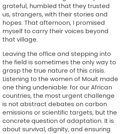
grateful, humbled that they trusted
us, strangers, with their stories and
hopes. That afternoon, I promised
myself to carry their voices beyond
that village.
Leaving the office and stepping into
the field is sometimes the only way to
grasp the true nature of this crisis.
Listening to the women of Mouit made
one thing undeniable: for our African
countries, the most urgent challenge
is not abstract debates on carbon
emissions or scientific targets, but the
concrete question of adaptation. It is
about survival, dignity, and ensuring