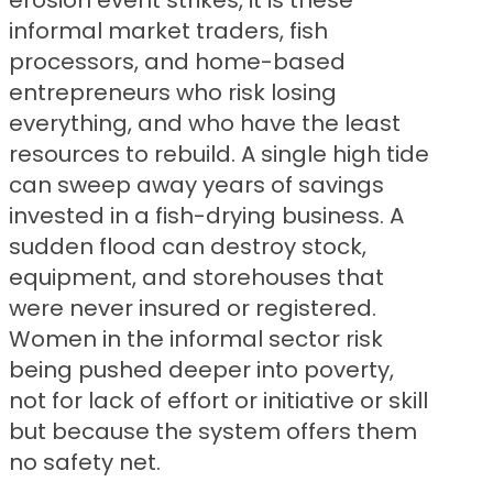
erosion event strikes, it is these
informal market traders, fish
processors, and home-based
entrepreneurs who risk losing
everything, and who have the least
resources to rebuild. A single high tide
can sweep away years of savings
invested in a fish-drying business. A
sudden flood can destroy stock,
equipment, and storehouses that
were never insured or registered.
Women in the informal sector risk
being pushed deeper into poverty,
not for lack of effort or initiative or skill
but because the system offers them
no safety net.