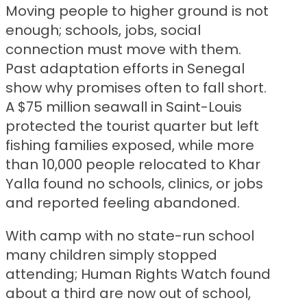
Moving people to higher ground is not
enough; schools, jobs, social
connection must move with them.
Past adaptation efforts in Senegal
show why promises often to fall short.
A $75 million seawall in Saint-Louis
protected the tourist quarter but left
fishing families exposed, while more
than 10,000 people relocated to Khar
Yalla found no schools, clinics, or jobs
and reported feeling abandoned.
With camp with no state-run school
many children simply stopped
attending; Human Rights Watch found
about a third are now out of school,