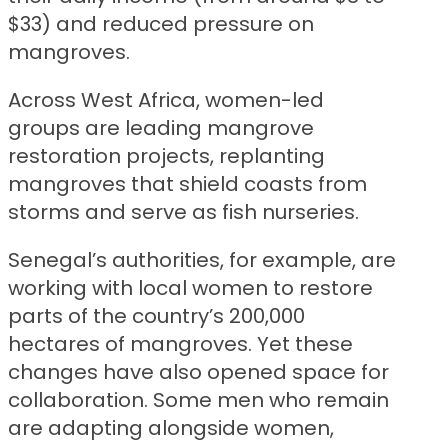
$33) and reduced pressure on
mangroves.
Across West Africa, women-led
groups are leading mangrove
restoration projects, replanting
mangroves that shield coasts from
storms and serve as fish nurseries.
Senegal’s authorities, for example, are
working with local women to restore
parts of the country’s 200,000
hectares of mangroves. Yet these
changes have also opened space for
collaboration. Some men who remain
are adapting alongside women,