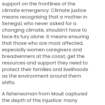
support on the frontlines of the
climate emergency. Climate justice
means recognizing that a mother in
Senegal, who never asked for a
changing climate, shouldn’t have to
face its fury alone. It means ensuring
that those who are most affected,
especially women caregivers and
breadwinners at the coast, get the
resources and support they need to
protect their families and livelihoods
as the environment around them
shifts.
A fisherwoman from Mouit captured
the depth of this injustice: many