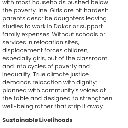
with most households pushed below
the poverty line. Girls are hit hardest:
parents describe daughters leaving
studies to work in Dakar or support
family expenses. Without schools or
services in relocation sites,
displacement forces children,
especially girls, out of the classroom
and into cycles of poverty and
inequality. True climate justice
demands relocation with dignity:
planned with community’s voices at
the table and designed to strengthen
well-being rather that strip it away.
Sustainable
Livelihoods