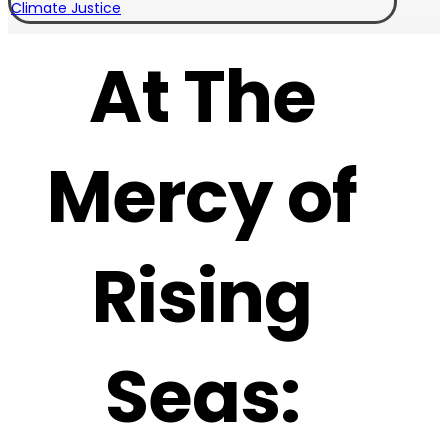
Climate Justice
At The
Mercy of
Rising
Seas: