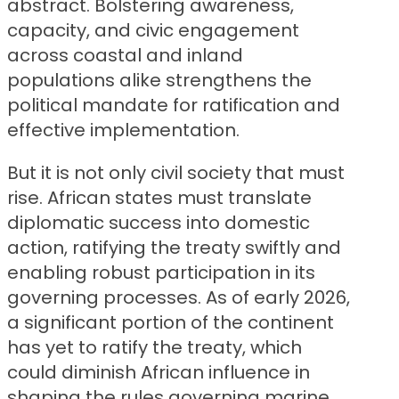
abstract. Bolstering awareness,
capacity, and civic engagement
across coastal and inland
populations alike strengthens the
political mandate for ratification and
effective implementation.
But it is not only civil society that must
rise. African states must translate
diplomatic success into domestic
action, ratifying the treaty swiftly and
enabling robust participation in its
governing processes. As of early 2026,
a significant portion of the continent
has yet to ratify the treaty, which
could diminish African influence in
shaping the rules governing marine