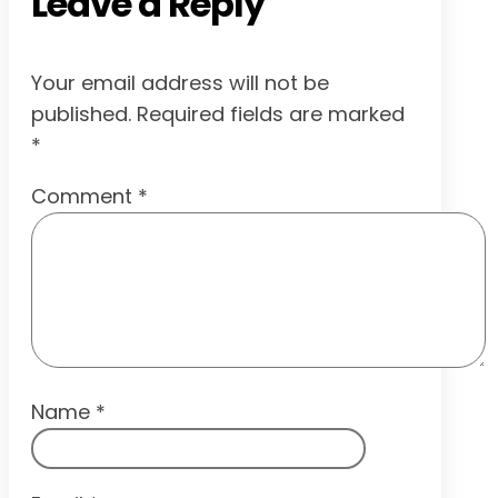
Leave a Reply
Your email address will not be
published.
Required fields are marked
*
Comment
*
Name
*