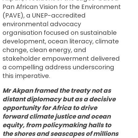
Pan African Vision for the Environment
(PAVE), a UNEP-accredited
environmental advocacy
organisation focused on sustainable
development, ocean literacy, climate
change, clean energy, and
stakeholder empowerment delivered
a compelling address underscoring
this imperative.
Mr Akpan framed the treaty not as
distant diplomacy but as a decisive
opportunity for Africa to drive
forward climate justice and ocean
equity, from policymaking halls to
the shores and seascapes of millions