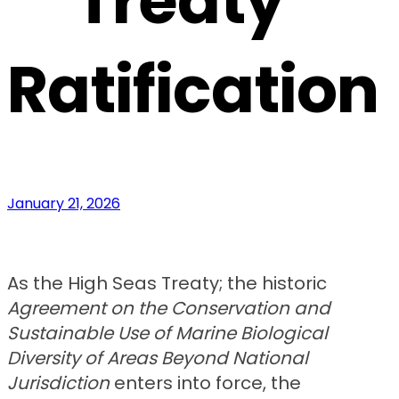
Treaty
Ratification
January 21, 2026
As the High Seas Treaty; the historic
Agreement on the Conservation and
Sustainable Use of Marine Biological
Diversity of Areas Beyond National
Jurisdiction
enters into force, the