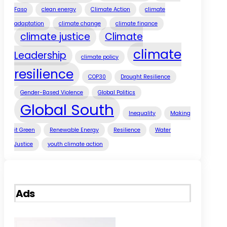
Faso
clean energy
Climate Action
climate
adaptation
climate change
climate finance
climate justice
Climate
climate
Leadership
climate policy
resilience
COP30
Drought Resilience
Gender-Based Violence
Global Politics
Global South
Inequality
Making
it Green
Renewable Energy
Resilience
Water
Justice
youth climate action
Ads