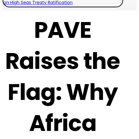
on High Seas Treaty Ratification
PAVE
Raises the
Flag: Why
Africa