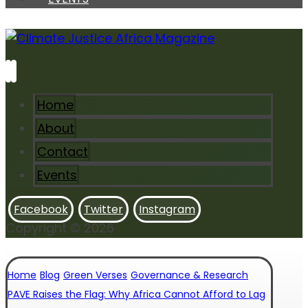
Home
About
Contact
Events
Facebook
Twitter
Instagram
Copyright © 2026
Home
Blog
Green Verses
Governance & Research
PAVE Raises the Flag: Why Africa Cannot Afford to Lag