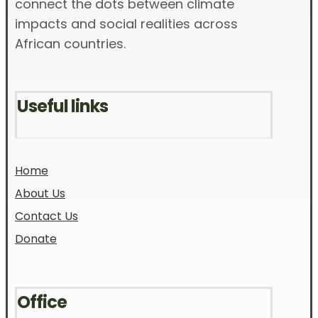
connect the dots between climate
impacts and social realities across
African countries.
Useful links
Home
About Us
Contact Us
Donate
Office