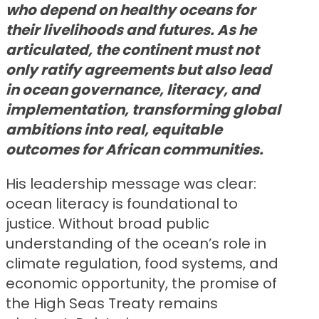
who depend on healthy oceans for
their livelihoods and futures. As he
articulated, the continent must not
only ratify agreements but also lead
in ocean governance, literacy, and
implementation, transforming global
ambitions into real, equitable
outcomes for African communities.
His leadership message was clear:
ocean literacy is foundational to
justice. Without broad public
understanding of the ocean’s role in
climate regulation, food systems, and
economic opportunity, the promise of
the High Seas Treaty remains