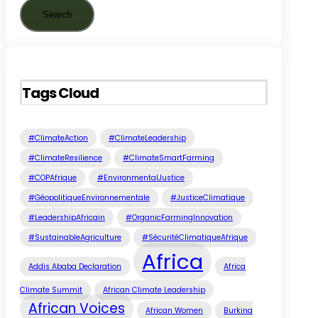
Tags Cloud
#ClimateAction
#ClimateLeadership
#ClimateResilience
#ClimateSmartFarming
#COPAfrique
#EnvironmentalJustice
#GéopolitiqueEnvironnementale
#JusticeClimatique
#LeadershipAfricain
#OrganicFarmingInnovation
#SustainableAgriculture
#SécuritéClimatiqueAfrique
Africa
Addis Ababa Declaration
Africa
Climate Summit
African Climate Leadership
African Voices
African Women
Burkina