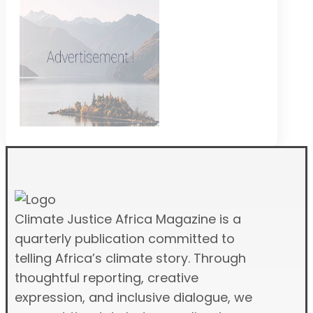
Climate Justice Africa Magazine is a
quarterly publication committed to
telling Africa’s climate story. Through
thoughtful reporting, creative
expression, and inclusive dialogue, we