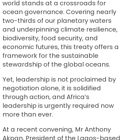
world stands at a crossroads for
ocean governance. Covering nearly
two-thirds of our planetary waters
and underpinning climate resilience,
biodiversity, food security, and
economic futures, this treaty offers a
framework for the sustainable
stewardship of the global oceans.
Yet, leadership is not proclaimed by
negotiation alone, it is solidified
through action, and Africa’s
leadership is urgently required now
more than ever.
At a recent convening, Mr Anthony
Akpan, President of the Lagos-based