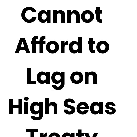
Cannot
Afford to
Lag on
High Seas