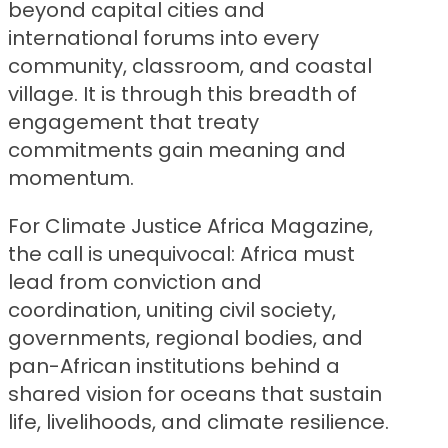
beyond capital cities and
international forums into every
community, classroom, and coastal
village. It is through this breadth of
engagement that treaty
commitments gain meaning and
momentum.
For Climate Justice Africa Magazine,
the call is unequivocal: Africa must
lead from conviction and
coordination, uniting civil society,
governments, regional bodies, and
pan-African institutions behind a
shared vision for oceans that sustain
life, livelihoods, and climate resilience.