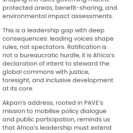
protected areas, benefit-sharing, and
environmental impact assessments.
This is a leadership gap with deep
consequences: leading voices shape
rules, not spectators. Ratification is
not a bureaucratic hurdle, it is Africa’s
declaration of intent to steward the
global commons with justice,
foresight, and inclusive development
at its core.
Akpan’s address, rooted in PAVE’s
mission to mobilise policy dialogue
and public participation, reminds us
that Africa’s leadership must extend