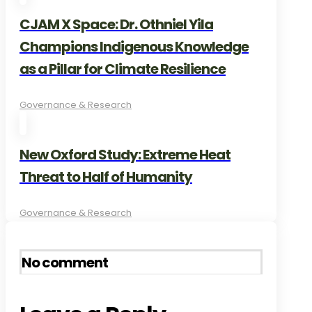
CJAM X Space: Dr. Othniel Yila
Champions Indigenous Knowledge
as a Pillar for Climate Resilience
Governance & Research
New Oxford Study: Extreme Heat
Threat to Half of Humanity
Governance & Research
No comment