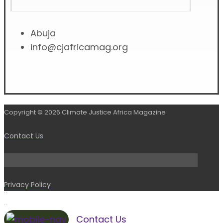
Abuja
info@cjafricamag.org
Copyright © 2026 Climate Justice Africa Magazine
Contact Us
Privacy Policy
Contact Us