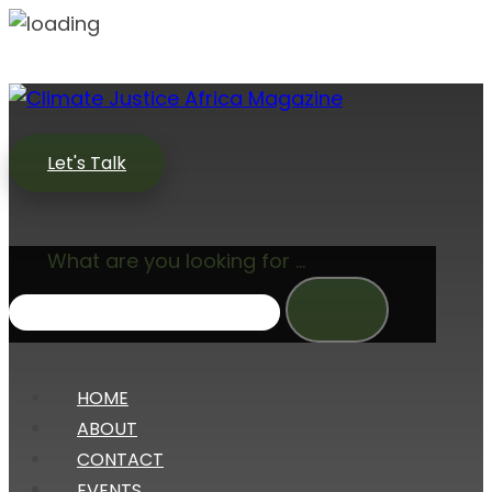
Let's Talk
What are you looking for ...
HOME
ABOUT
CONTACT
EVENTS