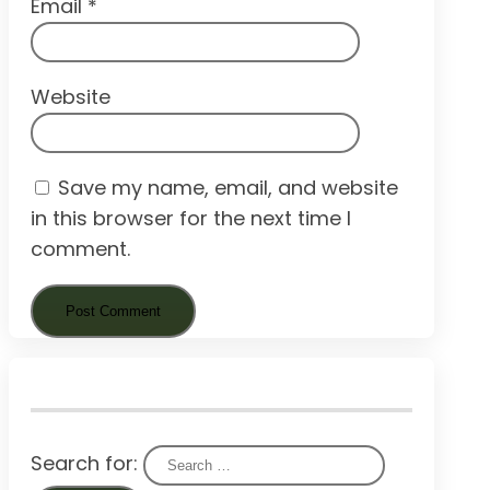
Email
*
Website
Save my name, email, and website
in this browser for the next time I
comment.
Search for: