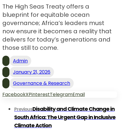
The High Seas Treaty offers a
blueprint for equitable ocean
governance; Africa’s leaders must
now ensure it becomes a reality that
delivers for today’s generations and
those still to come.
Admin
January 21, 2026
Governance & Research
Facebook
X
Pinterest
Telegram
Email
Disability and Climate Change in
Previous
South Africa: The Urgent Gap in Inclusive
Climate Action