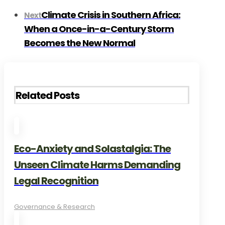
Climate Crisis in Southern Africa:
Next
When a Once-in-a-Century Storm
Becomes the New Normal
Related Posts
Eco-Anxiety and Solastalgia: The
Unseen Climate Harms Demanding
Legal Recognition
Governance & Research